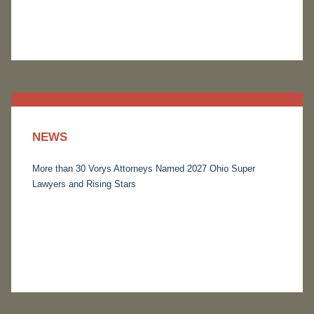
NEWS
More than 30 Vorys Attorneys Named 2027 Ohio Super
Lawyers and Rising Stars