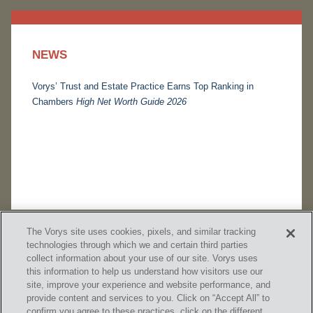
NEWS
Vorys’ Trust and Estate Practice Earns Top Ranking in
Chambers
High Net Worth Guide 2026
The Vorys site uses cookies, pixels, and similar tracking
technologies through which we and certain third parties
collect information about your use of our site. Vorys uses
this information to help us understand how visitors use our
site, improve your experience and website performance, and
provide content and services to you. Click on “Accept All” to
confirm you agree to these practices, click on the different