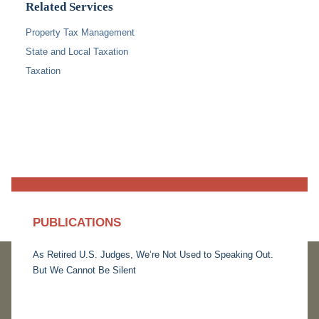
Related Services
Property Tax Management
State and Local Taxation
Taxation
PUBLICATIONS
As Retired U.S. Judges, We’re Not Used to Speaking Out.
But We Cannot Be Silent