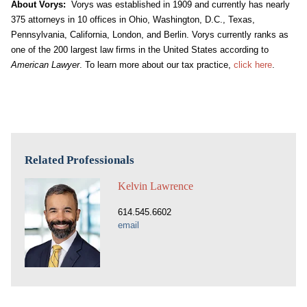
About Vorys:
Vorys was established in 1909 and currently has nearly
375 attorneys in 10 offices in Ohio, Washington, D.C., Texas,
Pennsylvania, California, London, and Berlin. Vorys currently ranks as
one of the 200 largest law firms in the United States according to
American Lawyer
. To learn more about our tax practice,
click here
.
Related Professionals
Kelvin Lawrence
614.545.6602
email