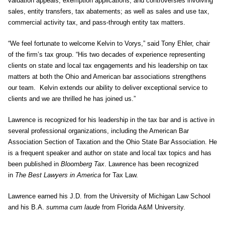
valuation appeals, exemption applications, and controversies involving
sales, entity transfers, tax abatements; as well as sales and use tax,
commercial activity tax, and pass-through entity tax matters.
“We feel fortunate to welcome Kelvin to Vorys,” said Tony Ehler, chair
of the firm’s tax group. “His two decades of experience representing
clients on state and local tax engagements and his leadership on tax
matters at both the Ohio and American bar associations strengthens
our team. Kelvin extends our ability to deliver exceptional service to
clients and we are thrilled he has joined us.”
Lawrence is recognized for his leadership in the tax bar and is active in
several professional organizations, including the American Bar
Association Section of Taxation and the Ohio State Bar Association. He
is a frequent speaker and author on state and local tax topics and has
been published in
Bloomberg Tax
. Lawrence has been recognized
in
The Best Lawyers in America
for Tax Law.
Lawrence earned his J.D. from the University of Michigan Law School
and his B.A.
summa cum laude
from Florida A&M University.