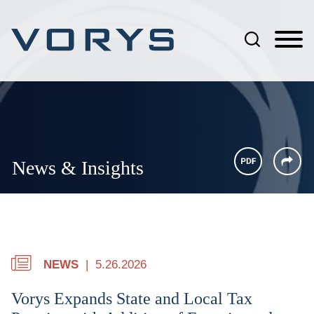
Jump to Page
Main Content
Main Menu
News & Insights
NEWS
5.26.2026
Vorys Expands State and Local Tax