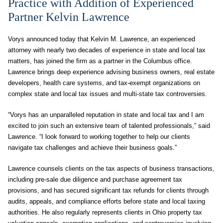
Practice with Addition of Experienced
Partner Kelvin Lawrence
Vorys announced today that Kelvin M. Lawrence, an experienced
attorney with nearly two decades of experience in state and local tax
matters, has joined the firm as a partner in the Columbus office.
Lawrence brings deep experience advising business owners, real estate
developers, health care systems, and tax-exempt organizations on
complex state and local tax issues and multi-state tax controversies.
“Vorys has an unparalleled reputation in state and local tax and I am
excited to join such an extensive team of talented professionals,” said
Lawrence. “I look forward to working together to help our clients
navigate tax challenges and achieve their business goals.”
Lawrence counsels clients on the tax aspects of business transactions,
including pre-sale due diligence and purchase agreement tax
provisions, and has secured significant tax refunds for clients through
audits, appeals, and compliance efforts before state and local taxing
authorities. He also regularly represents clients in Ohio property tax