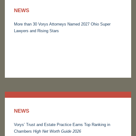
NEWS
More than 30 Vorys Attorneys Named 2027 Ohio Super
Lawyers and Rising Stars
NEWS
Vorys’ Trust and Estate Practice Earns Top Ranking in
Chambers
High Net Worth Guide 2026