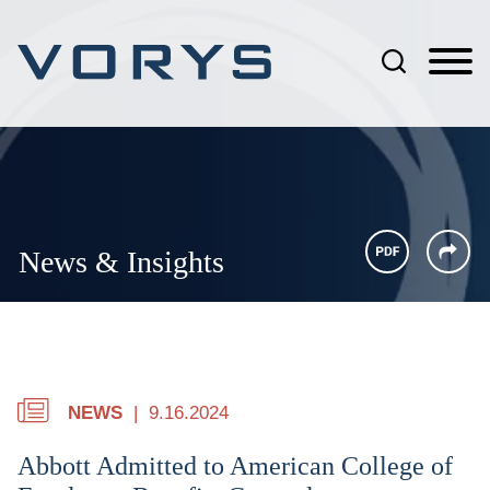
Jump to Page
Main Content
Main Menu
News & Insights
NEWS
9.16.2024
Abbott Admitted to American College of