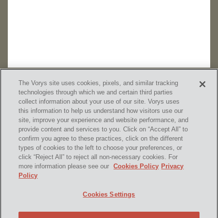
The Vorys site uses cookies, pixels, and similar tracking
technologies through which we and certain third parties
collect information about your use of our site. Vorys uses
this information to help us understand how visitors use our
site, improve your experience and website performance, and
provide content and services to you. Click on “Accept All” to
confirm you agree to these practices, click on the different
SUBSCRIBE
types of cookies to the left to choose your preferences, or
click “Reject All” to reject all non-necessary cookies. For
more information please see our
Cookies Policy
Privacy
Policy
Home
Contact Us
Disclaimer & Disclosures
Cookies Settings
Site Map
Cookies Policy
Privacy Policy