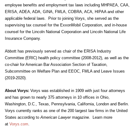
employee benefits and employment tax laws including MHPAEA, CAA,
ERISA, ADEA, ADA, GINA, FMLA, COBRA, ACA, HIPAA and other
applicable federal laws. Prior to joining Vorys, she served as the
supervising tax counsel for the ExxonMobil Corporation, and in-house
counsel for the Lincoln National Corporation and Lincoln National Life
Insurance Company.
Abbott has previously served as chair of the ERISA Industry
Committee (ERIC) health policy committee (2008-2012), as well as the
co-chair for American Bar Association Section of Taxation,
Subcommittee on Welfare Plan and EEOC, FMLA and Leave Issues
(2019-2020).
About Vorys:
Vorys was established in 1909 with just four attorneys
and has grown to nearly 375 attorneys in 10 offices in Ohio,
Washington, D.C., Texas, Pennsylvania, California, London and Berlin.
Vorys currently ranks as one of the 200 largest law firms in the United
States according to
American Lawyer
magazine. Learn more
at
Vorys.com
.