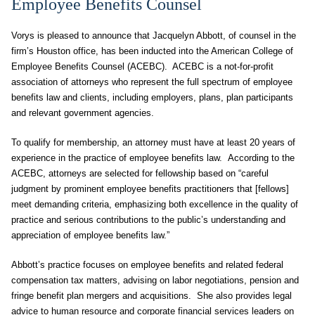
Employee Benefits Counsel
Vorys is pleased to announce that Jacquelyn Abbott, of counsel in the
firm’s Houston office, has been inducted into the American College of
Employee Benefits Counsel (ACEBC). ACEBC is a not-for-profit
association of attorneys who represent the full spectrum of employee
benefits law and clients, including employers, plans, plan participants
and relevant government agencies.
To qualify for membership, an attorney must have at least 20 years of
experience in the practice of employee benefits law. According to the
ACEBC, attorneys are selected for fellowship based on “careful
judgment by prominent employee benefits practitioners that [fellows]
meet demanding criteria, emphasizing both excellence in the quality of
practice and serious contributions to the public’s understanding and
appreciation of employee benefits law.”
Abbott’s practice focuses on employee benefits and related federal
compensation tax matters, advising on labor negotiations, pension and
fringe benefit plan mergers and acquisitions. She also provides legal
advice to human resource and corporate financial services leaders on