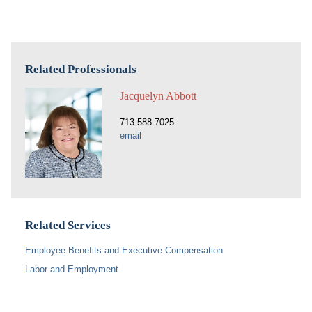
Related Professionals
Jacquelyn Abbott
713.588.7025
email
Related Services
Employee Benefits and Executive Compensation
Labor and Employment