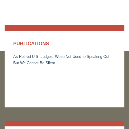
PUBLICATIONS
As Retired U.S. Judges, We’re Not Used to Speaking Out.
But We Cannot Be Silent