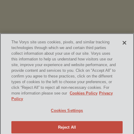
The Vorys site uses cookies, pixels, and similar tracking
technologies through which we and certain third parties
collect information about your use of our site. Vorys uses
this information to help us understand how visitors use our
site, improve your experience and website performance, and
provide content and services to you. Click on “Accept All” to
confirm you agree to these practices, click on the different
SUBSCRIBE
types of cookies to the left to choose your preferences, or
click “Reject All” to reject all non-necessary cookies. For
more information please see our
Cookies Policy
Privacy
Policy
Home
Contact Us
Disclaimer & Disclosures
Cookies Settings
Site Map
Cookies Policy
Privacy Policy
Attorney Advertising
Reject All