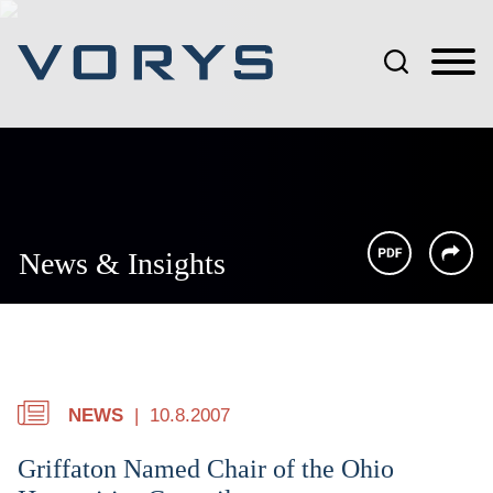
Jump to Page
Main Content
Main Menu
News & Insights
NEWS
10.8.2007
Griffaton Named Chair of the Ohio