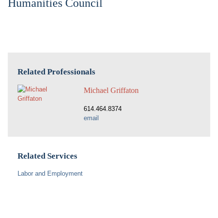
Humanities Council
Related Professionals
Michael Griffaton
614.464.8374
email
Related Services
Labor and Employment