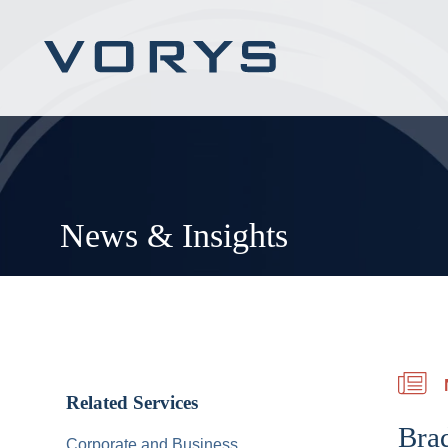
News & Insights
Related Services
Bra
Corporate and Business