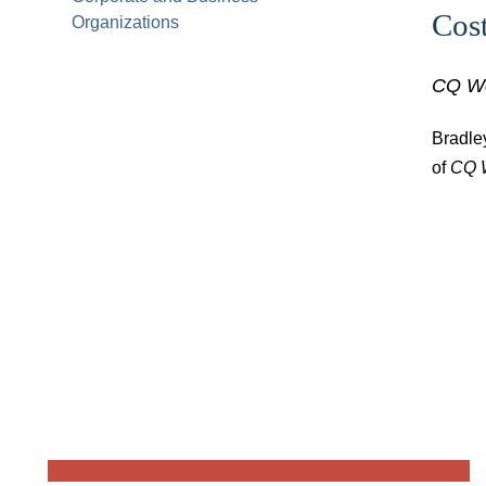
Cos
Organizations
CQ W
Bradle
of
CQ 