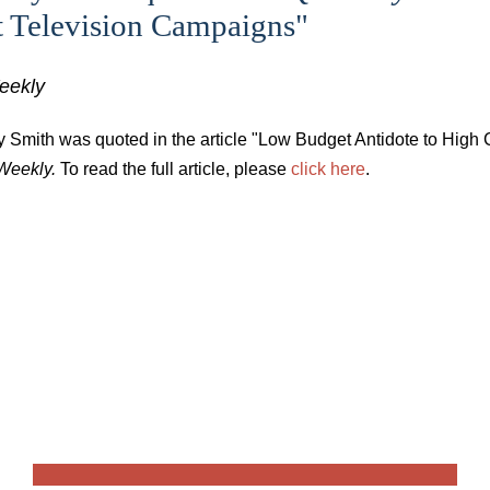
t Television Campaigns"
eekly
y Smith was quoted in the article "Low Budget Antidote to High
Weekly.
To read the full article, please
click here
.