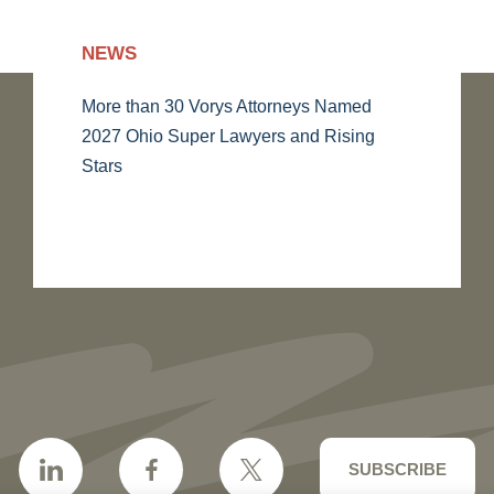
NEWS
More than 30 Vorys Attorneys Named
2027 Ohio Super Lawyers and Rising
Stars
SUBSCRIBE