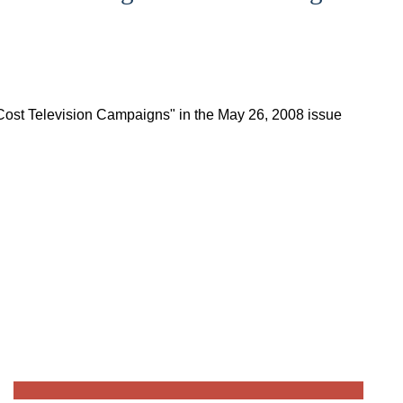
 Cost Television Campaigns" in the May 26, 2008 issue