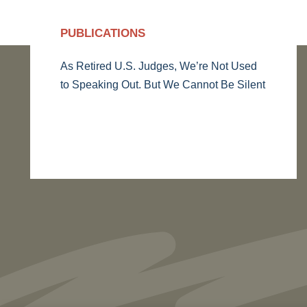
PUBLICATIONS
As Retired U.S. Judges, We’re Not Used
to Speaking Out. But We Cannot Be Silent