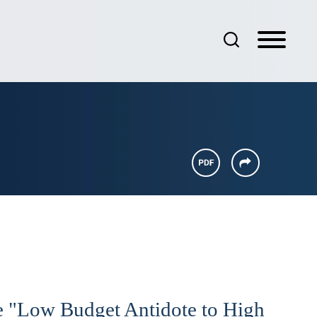
e "Low Budget Antidote to High