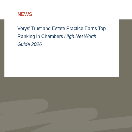
NEWS
Vorys’ Trust and Estate Practice Earns Top
Ranking in Chambers
High Net Worth
Guide 2026