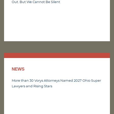
Out. But We Cannot Be Silent
NEWS
More than 30 Vorys Attorneys Named 2027 Ohio Super
Lawyers and Rising Stars