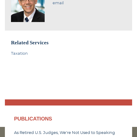
email
Related Services
Taxation
PUBLICATIONS
As Retired U.S. Judges, We’re Not Used to Speaking