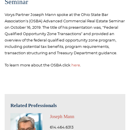
Seminar
Vorys Partner Joseph Mann spoke at the Ohio State Bar
Association’s (OSBA) Advanced Commercial Real Estate Seminar
on October 16, 2019. The title of his presentation was, “Federal
Qualified Opportunity Zone Transactions” and provided an
overview of the federal qualified opportunity zone program,
including potential tax benefits, program requirements,
transaction structuring and Treasury Department guidance.
To learn more about the OSBA click
here
.
Related Professionals
Joseph Mann
614.464.6313