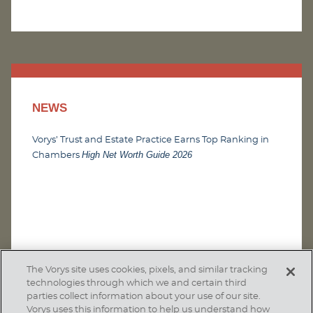
NEWS
Vorys’ Trust and Estate Practice Earns Top Ranking in
High Net Worth Guide 2026
Chambers
The Vorys site uses cookies, pixels, and similar tracking
technologies through which we and certain third
parties collect information about your use of our site.
Vorys uses this information to help us understand how