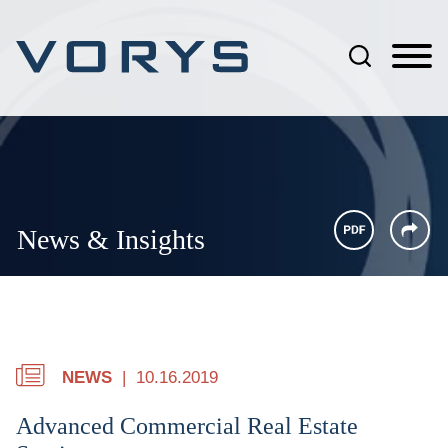
Jump to Page
Main Content
Main Menu
News & Insights
NEWS
10.16.2019
Advanced Commercial Real Estate