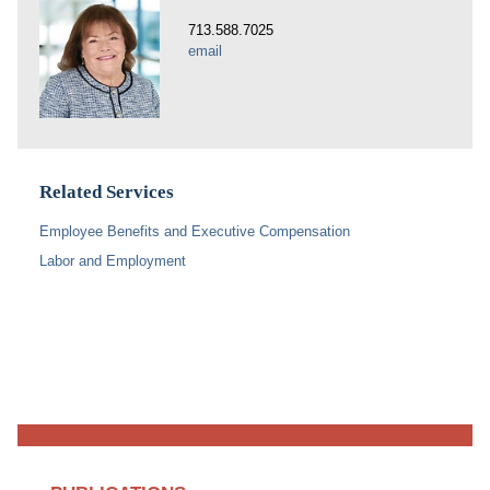
713.588.7025
email
Related Services
Employee Benefits and Executive Compensation
Labor and Employment