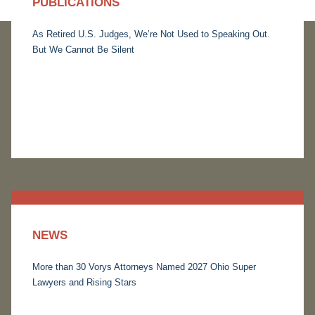
PUBLICATIONS
As Retired U.S. Judges, We’re Not Used to Speaking Out.
But We Cannot Be Silent
NEWS
More than 30 Vorys Attorneys Named 2027 Ohio Super
Lawyers and Rising Stars