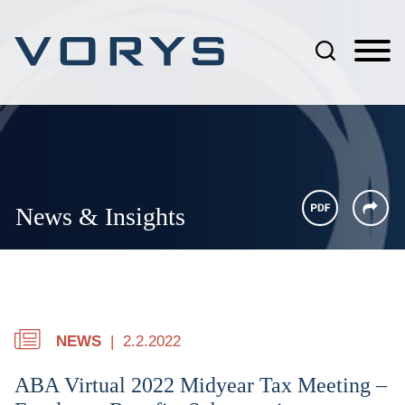
Jump to Page
Main Content
Main Menu
News & Insights
NEWS
2.2.2022
ABA Virtual 2022 Midyear Tax Meeting –