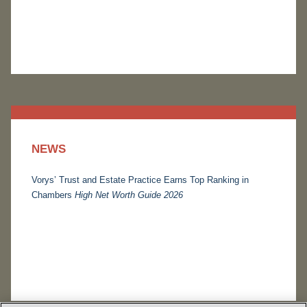
NEWS
Vorys’ Trust and Estate Practice Earns Top Ranking in
Chambers
High Net Worth Guide 2026