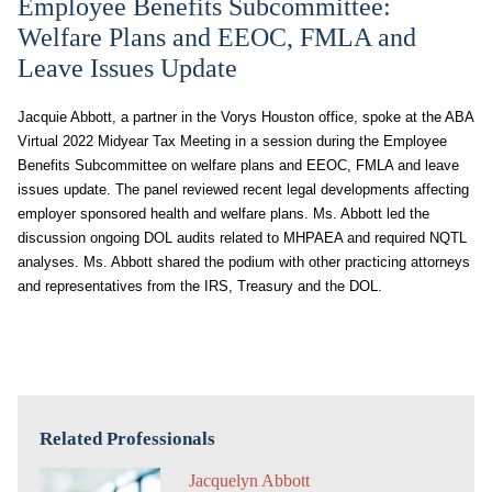
Employee Benefits Subcommittee:
Welfare Plans and EEOC, FMLA and
Leave Issues Update
Jacquie Abbott, a partner in the Vorys Houston office, spoke at the ABA
Virtual 2022 Midyear Tax Meeting in a session during the Employee
Benefits Subcommittee on welfare plans and EEOC, FMLA and leave
issues update. The panel reviewed recent legal developments affecting
employer sponsored health and welfare plans. Ms. Abbott led the
discussion ongoing DOL audits related to MHPAEA and required NQTL
analyses. Ms. Abbott shared the podium with other practicing attorneys
and representatives from the IRS, Treasury and the DOL.
Related Professionals
Jacquelyn Abbott